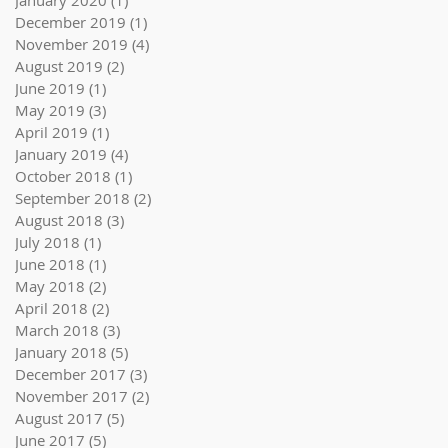
January 2020
(1)
1 post
December 2019
(1)
1 post
November 2019
(4)
4 posts
August 2019
(2)
2 posts
June 2019
(1)
1 post
May 2019
(3)
3 posts
April 2019
(1)
1 post
January 2019
(4)
4 posts
October 2018
(1)
1 post
September 2018
(2)
2 posts
August 2018
(3)
3 posts
July 2018
(1)
1 post
June 2018
(1)
1 post
May 2018
(2)
2 posts
April 2018
(2)
2 posts
March 2018
(3)
3 posts
January 2018
(5)
5 posts
December 2017
(3)
3 posts
November 2017
(2)
2 posts
August 2017
(5)
5 posts
June 2017
(5)
5 posts