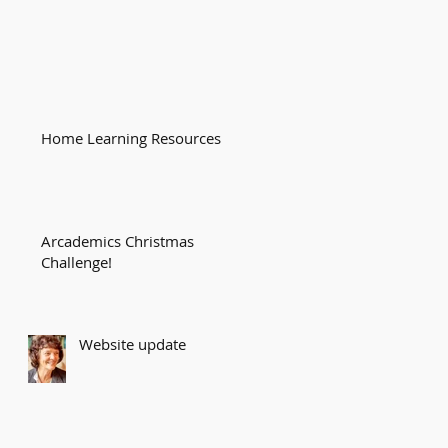
Home Learning Resources
Arcademics Christmas
Challenge!
Website update