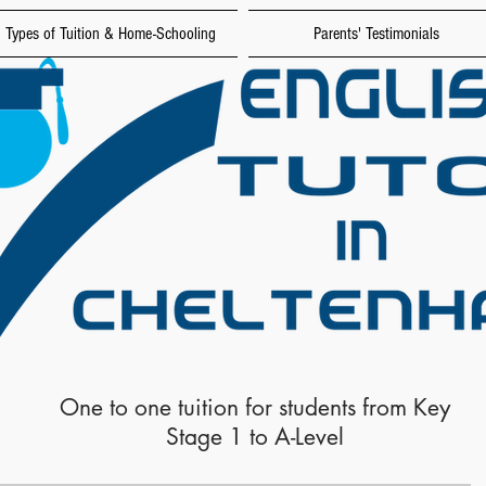
Types of Tuition & Home-Schooling
Parents' Testimonials
One to one tuition for students from Key
Stage 1 to A-Level