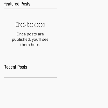
Featured Posts
Check back soon
Once posts are
published, you’ll see
them here.
Recent Posts