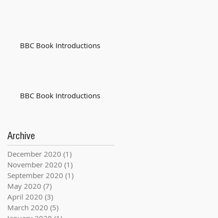
BBC Book Introductions
BBC Book Introductions
Archive
December 2020
(1)
1 post
November 2020
(1)
1 post
September 2020
(1)
1 post
May 2020
(7)
7 posts
April 2020
(3)
3 posts
March 2020
(5)
5 posts