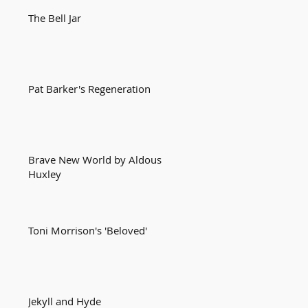
The Bell Jar
Pat Barker's Regeneration
Brave New World by Aldous
Huxley
Toni Morrison's 'Beloved'
Jekyll and Hyde