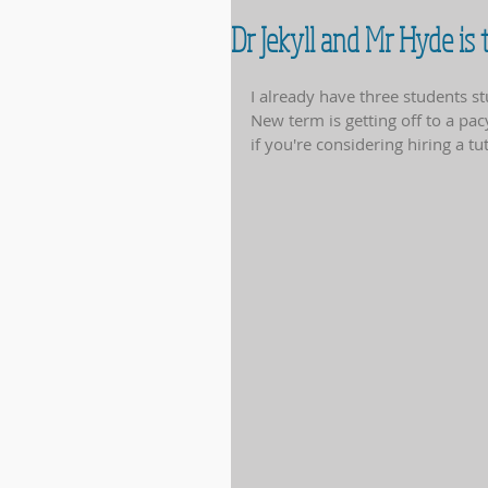
Dr Jekyll and Mr Hyde is
I already have three students s
New term is getting off to a pac
if you're considering hiring a t