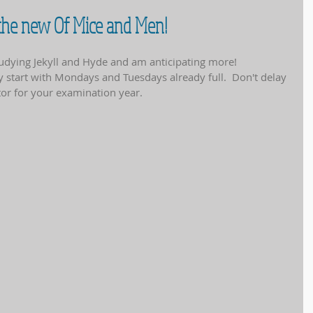
 the new Of Mice and Men!
tudying Jekyll and Hyde and am anticipating more!
y start with Mondays and Tuesdays already full.  Don't delay 
utor for your examination year.