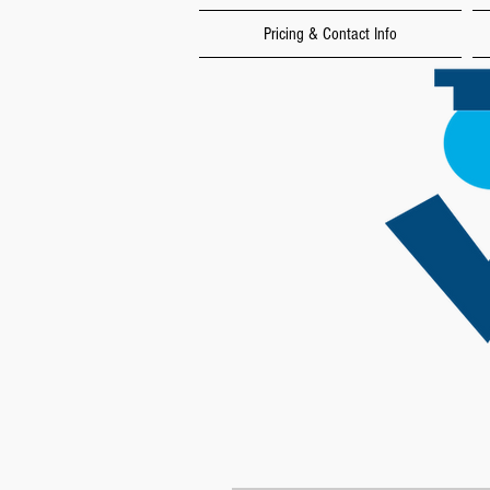
Pricing & Contact Info