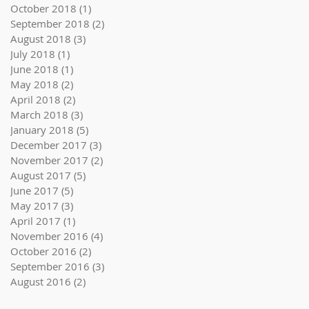
October 2018
(1)
1 post
September 2018
(2)
2 posts
August 2018
(3)
3 posts
July 2018
(1)
1 post
June 2018
(1)
1 post
May 2018
(2)
2 posts
April 2018
(2)
2 posts
March 2018
(3)
3 posts
January 2018
(5)
5 posts
December 2017
(3)
3 posts
November 2017
(2)
2 posts
August 2017
(5)
5 posts
June 2017
(5)
5 posts
May 2017
(3)
3 posts
April 2017
(1)
1 post
November 2016
(4)
4 posts
October 2016
(2)
2 posts
September 2016
(3)
3 posts
August 2016
(2)
2 posts