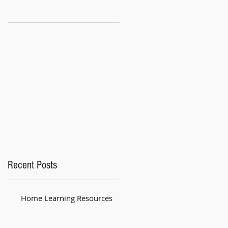
Recent Posts
Home Learning Resources