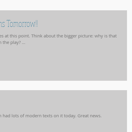
ams Tomorrow!!
the bigger picture: why is that
 the play? ...
Pre-U critical appreciation exam had lots of modern texts on it today. Great news.