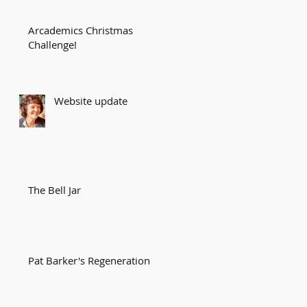
Arcademics Christmas
Challenge!
Website update
g
The Bell Jar
Pat Barker's Regeneration