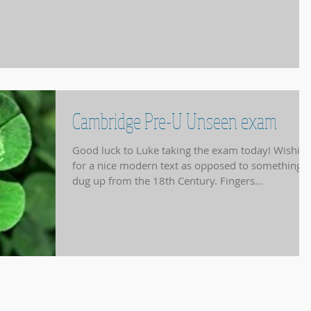
Cambridge Pre-U Unseen exam
Good luck to Luke taking the exam today! Wishin
for a nice modern text as opposed to something
dug up from the 18th Century. Fingers...