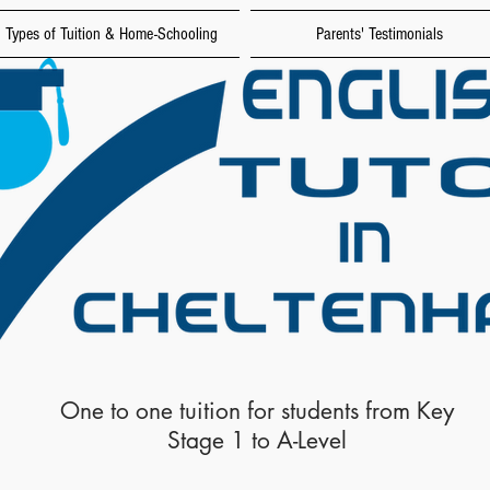
Types of Tuition & Home-Schooling
Parents' Testimonials
One to one tuition for students from Key
Stage 1 to A-Level