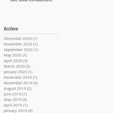
Archive
December 2020
(1)
1 post
November 2020
(1)
1 post
September 2020
(1)
1 post
May 2020
(7)
7 posts
April 2020
(3)
3 posts
March 2020
(5)
5 posts
January 2020
(1)
1 post
December 2019
(1)
1 post
November 2019
(4)
4 posts
August 2019
(2)
2 posts
June 2019
(1)
1 post
May 2019
(3)
3 posts
April 2019
(1)
1 post
January 2019
(4)
4 posts