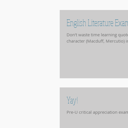
English Literature Ex
Don't waste time learning quotes at this point. Think about 
character (Macduff, Mercutio) in
Yay!