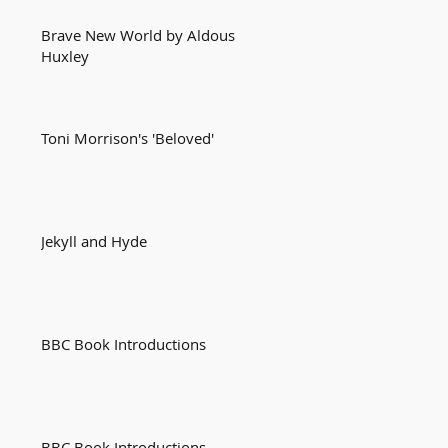
Brave New World by Aldous
Huxley
Toni Morrison's 'Beloved'
Jekyll and Hyde
BBC Book Introductions
BBC Book Introductions