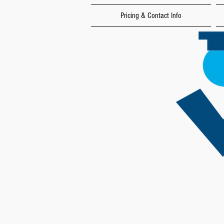
Pricing & Contact Info