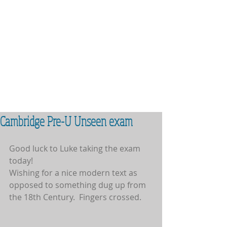
Cambridge Pre-U Unseen exam
Good luck to Luke taking the exam 
today!
Wishing for a nice modern text as 
opposed to something dug up from 
the 18th Century.  Fingers crossed.