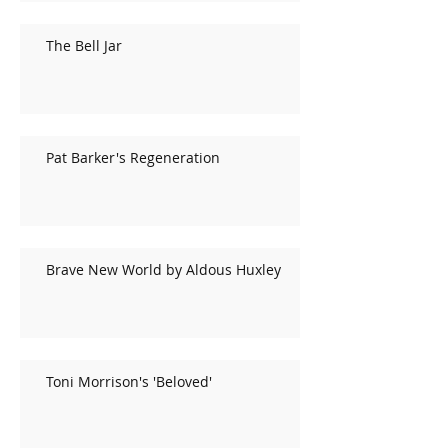
The Bell Jar
Pat Barker's Regeneration
Brave New World by Aldous Huxley
Toni Morrison's 'Beloved'