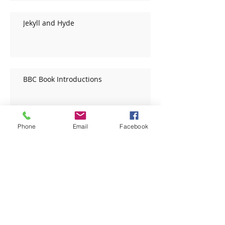
Jekyll and Hyde
BBC Book Introductions
Phone
Email
Facebook
BBC Book Introductions
Archive
December 2020
(1)
1 post
November 2020
(1)
1 post