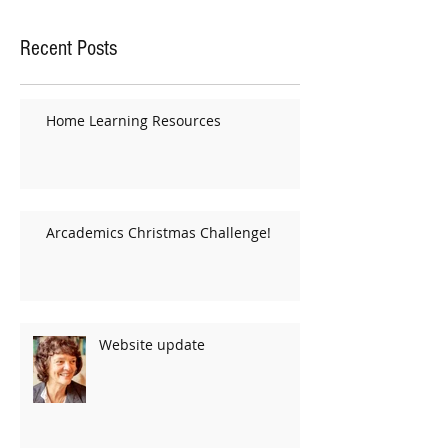
Recent Posts
Home Learning Resources
Arcademics Christmas Challenge!
Website update