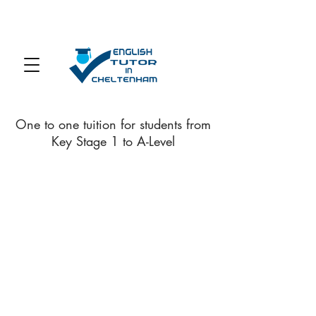
One to one tuition for students from
Key Stage 1 to A-Level