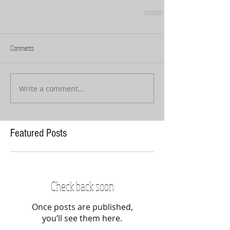
Comments
Write a comment...
Featured Posts
Check back soon
Once posts are published,
you’ll see them here.