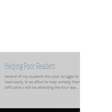
Helping Poor Readers
Several of my students this year struggle to
read easily. In an effort to help remedy their
difficulties I will be attending the four-day...