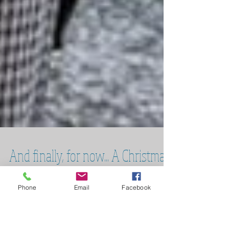
Phone
Email
Facebook
And finally, for now... A Christmas
Carol at the RST in Stratford-