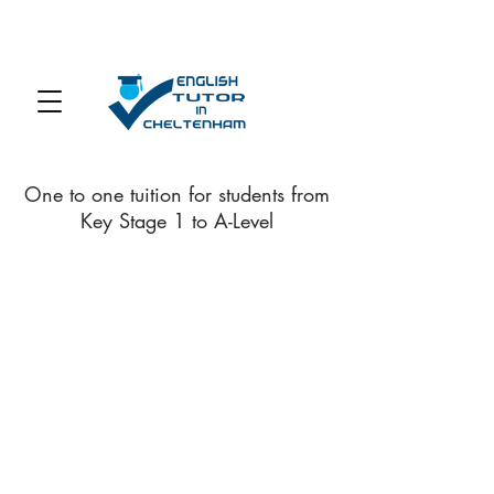
One to one tuition for students from
Key Stage 1 to A-Level