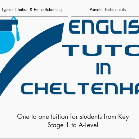
Types of Tuition & Home-Schooling
Parents' Testimonials
One to one tuition for students from Key
Stage 1 to A-Level