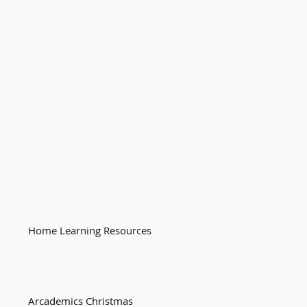
Home Learning Resources
Arcademics Christmas