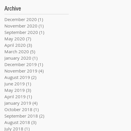
Archive
December 2020
(1)
1 post
November 2020
(1)
1 post
September 2020
(1)
1 post
May 2020
(7)
7 posts
April 2020
(3)
3 posts
March 2020
(5)
5 posts
January 2020
(1)
1 post
December 2019
(1)
1 post
November 2019
(4)
4 posts
August 2019
(2)
2 posts
June 2019
(1)
1 post
May 2019
(3)
3 posts
April 2019
(1)
1 post
January 2019
(4)
4 posts
October 2018
(1)
1 post
September 2018
(2)
2 posts
August 2018
(3)
3 posts
July 2018
(1)
1 post