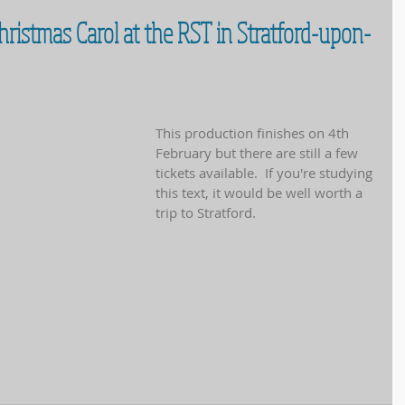
 Christmas Carol at the RST in Stratford-upon-
This production finishes on 4th 
February but there are still a few 
tickets available.  If you're studying 
this text, it would be well worth a 
trip to Stratford.