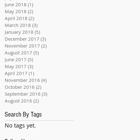
June 2018
(1)
1 post
May 2018
(2)
2 posts
April 2018
(2)
2 posts
March 2018
(3)
3 posts
January 2018
(5)
5 posts
December 2017
(3)
3 posts
November 2017
(2)
2 posts
August 2017
(5)
5 posts
June 2017
(5)
5 posts
May 2017
(3)
3 posts
April 2017
(1)
1 post
November 2016
(4)
4 posts
October 2016
(2)
2 posts
September 2016
(3)
3 posts
August 2016
(2)
2 posts
Search By Tags
No tags yet.