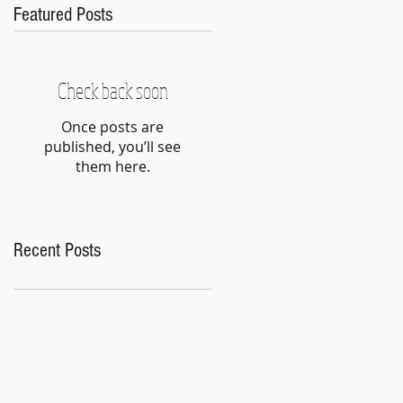
Featured Posts
Check back soon
Once posts are
published, you’ll see
them here.
Recent Posts