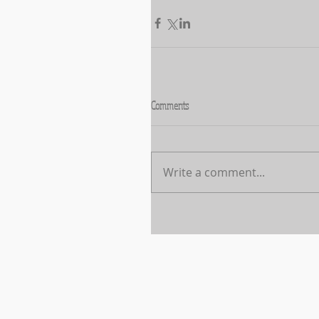
Comments
Write a comment...