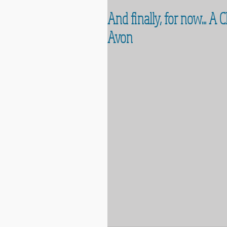
And finally, for now... A
Avon