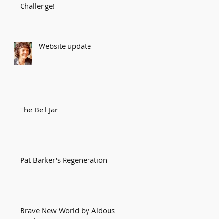
Challenge!
Website update
The Bell Jar
Pat Barker's Regeneration
Brave New World by Aldous