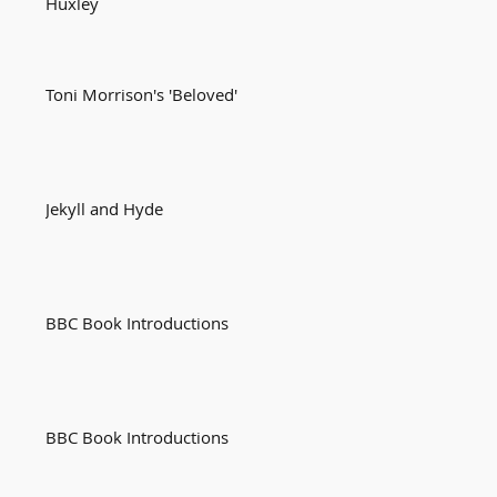
Huxley
Toni Morrison's 'Beloved'
Jekyll and Hyde
BBC Book Introductions
BBC Book Introductions