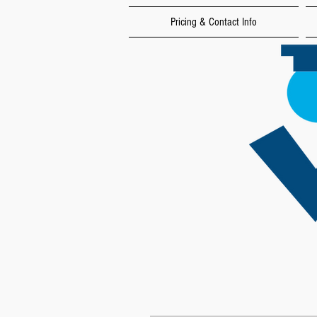
Pricing & Contact Info