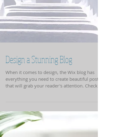
Design a Stunning Blog
When it comes to design, the Wix blog has
everything you need to create beautiful posts
that will grab your reader's attention. Check
out...