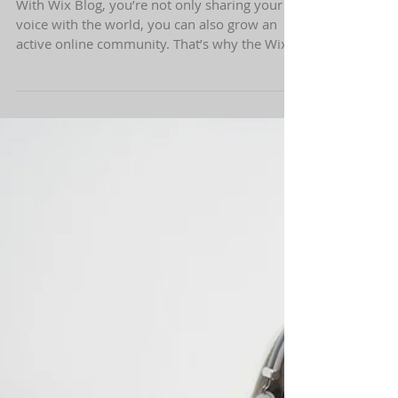
Grow Your Blog Community
With Wix Blog, you’re not only sharing your
voice with the world, you can also grow an
active online community. That’s why the Wix
blog...