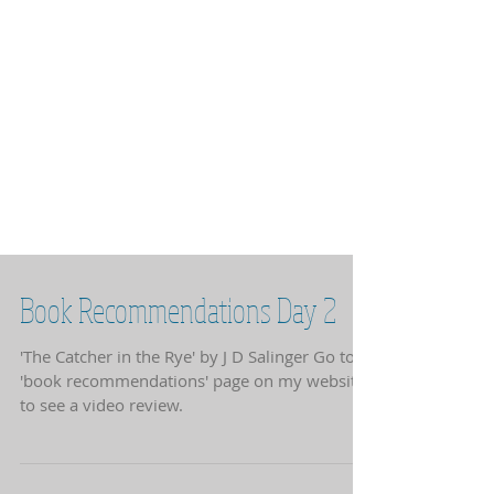
Book Recommendations Day 2
'The Catcher in the Rye' by J D Salinger Go to
'book recommendations' page on my website
to see a video review.