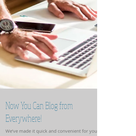
Now You Can Blog from