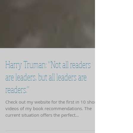
Harry Truman: “Not all readers
are leaders, but all leaders are
readers.”
Check out my website for the first in 10 short
videos of my book recommendations. The
current situation offers the perfect