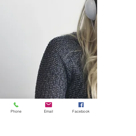
Phone
Email
Facebook