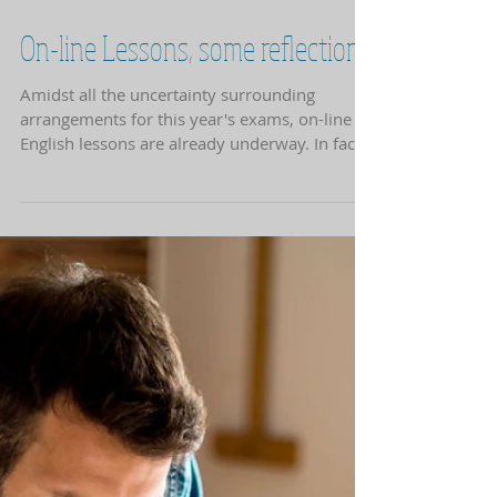
opportunity...
On-line Lessons, some reflections
Amidst all the uncertainty surrounding
arrangements for this year's exams, on-line
English lessons are already underway. In face-
to-face...