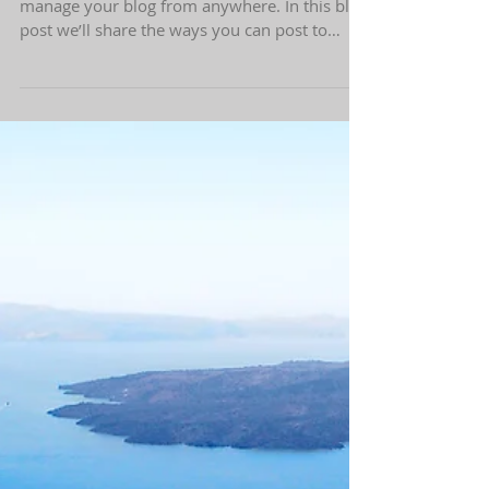
Everywhere!
We’ve made it quick and convenient for you to
manage your blog from anywhere. In this blog
post we’ll share the ways you can post to
your...