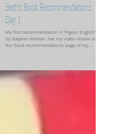
Beth's Book Recommendations
Day 1
My first recommendation is 'Pigeon English'
by Stephen Kelman. See my video review on
the 'book recommendations' page of my
website.