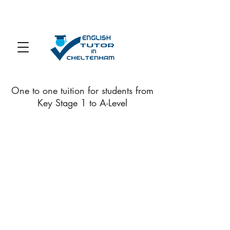
One to one tuition for students from
Key Stage 1 to A-Level